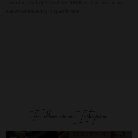
accordance with § 312g (2) No. 9 BGB, as these are leisure
events scheduled for a specific date.
Follow us on Instagram