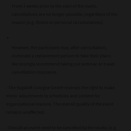
From 3 weeks prior to the start of the event,
cancellations are no longer possible, regardless of the
reason (e.g. illness or personal circumstances).
However, the participant may, after consultation,
nominate a replacement person to take their place.
We strongly recommend taking out seminar or travel
cancellation insurance.
- The Yogaloft Cologne GmbH reserves the right to make
minor adjustments to schedules and content for
organizational reasons. The overall quality of the event
remains unaffected.
- Should an event need to be cancelled by the studio (e.g.