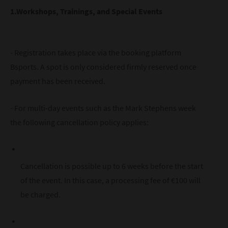
1.Workshops, Trainings, and Special Events
- Registration takes place via the booking platform
Bsports. A spot is only considered firmly reserved once
payment has been received.
- For multi-day events such as the Mark Stephens week
the following cancellation policy applies:
Cancellation is possible up to 6 weeks before the start
of the event. In this case, a processing fee of €100 will
be charged.