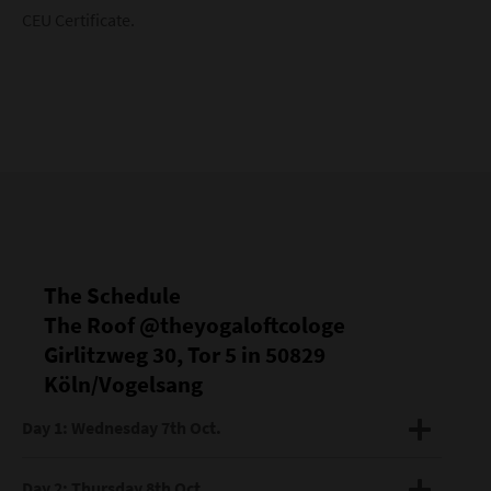
CEU Certificate.
The Schedule
The Roof @theyogaloftcologe
Girlitzweg 30, Tor 5 in 50829
Köln/Vogelsang
Day 1: Wednesday 7th Oct.
DAY 1 The Breath as Foundation
Day 2: Thursday 8th Oct.