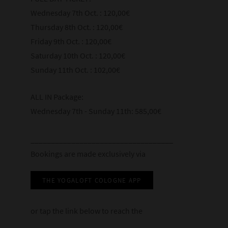
2:45–4:00
Metaphor
Wednesday 7th Oct. : 120,00€
4:00–5:30
7:00–8:00 (Optional)
Closing Session
4:00–5:30
Thursday 8th Oct. : 120,00€
Practice: Foundations of Pranayama
Meditation: Breath and Stillness
4:00–5:30
Practice: Kumbhaka: The Art of Pause
Friday 9th Oct. : 120,00€
Integration
Practice: Classical Pranayama Techniques
Posture
Saturday 10th Oct. : 120,00€
7:00–8:15 (Optional)
Questions and discussion
Sunday 11th Oct. : 102,00€
7:00–8:00 (Optional)
Attention
Dialogue: Breath, Belief, and Evidence
Reflections
Discussion Circle: Questions from History
ALL IN Package:
Relaxation
Closing practice
Wednesday 7th - Sunday 11th: 585,00€
Establishing practice
___________________________________
7:00–8:00 (Optional)
Bookings are made exclusively via
Evening Meditation: Simply Breathing
THE YOGALOFT COLOGNE APP
or tap the link below to reach the