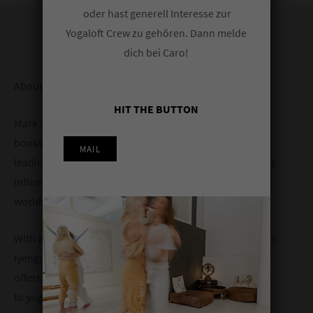
oder hast generell Interesse zur
Yogaloft Crew zu gehören. Dann melde
dich bei Caro!
About Mark:
HIT THE BUTTON
Mark Stephens is the author of six widely acclaimed
books on yoga and has been training teachers and
MAIL
leading programs internationally for many years. He has
influenced countless practitioners and teachers
worldwide for over three decades.
With an eclectic background spanning Ashtanga Vinyasa,
Iyengar, Vinyasa Flow, Tantra, and Yoga Therapy, Mark
offers a holistic, inclusive, and individualized approach
to yoga. His passion for teaching is matched by his