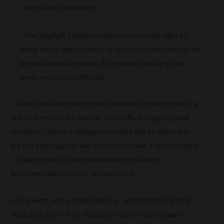
cancellation insurance.
- The Yogaloft Cologne GmbH reserves the right to
make minor adjustments to schedules and content for
organizational reasons. The overall quality of the
event remains unaffected.
- Should an event need to be cancelled by the studio (e.g.
due to illness of the teacher or insufficient participant
numbers), either a replacement date will be offered or
the full participation fee will be refunded. Further claims
– in particular for reimbursement of travel or
accommodation costs – are excluded.
- For events with a fixed date (e.g. workshops, training
modules), there is no statutory right of withdrawal in