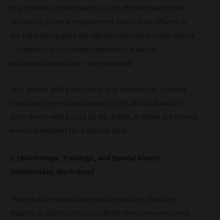
due to illness of the teacher or insufficient participant
numbers), either a replacement date will be offered or
the full participation fee will be refunded. Further claims
– in particular for reimbursement of travel or
accommodation costs – are excluded.
- For events with a fixed date (e.g. workshops, training
modules), there is no statutory right of withdrawal in
accordance with § 312g (2) No. 9 BGB, as these are leisure
events scheduled for a specific date.
1.1Workshops, Trainings, and Special Events
(Masterclass, Workshop)
- Registration takes place via the booking platform
Bsports. A spot is only considered firmly reserved once