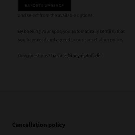
BSPORTS WEBSHOP
and select from the available options.
By booking your spot, you automatically confirm that
you have read and agreed to our cancellation policy.
(Any questions?
barfuss@theyogaloft.de
)
Cancellation policy