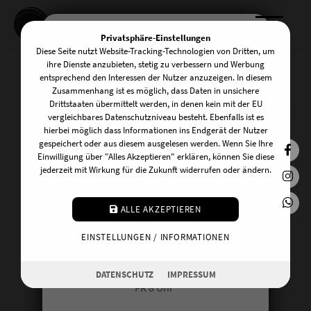
Privatsphäre-Einstellungen
Diese Seite nutzt Website-Tracking-Technologien von Dritten, um
KOMM INS TEAM!
ihre Dienste anzubieten, stetig zu verbessern und Werbung
entsprechend den Interessen der Nutzer anzuzeigen. In diesem
Zusammenhang ist es möglich, dass Daten in unsichere
Drittstaaten übermittelt werden, in denen kein mit der EU
Mark Stephens x The
Wir suchen zuverlässige und
vergleichbares Datenschutzniveau besteht. Ebenfalls ist es
hierbei möglich dass Informationen ins Endgerät der Nutzer
freundliche UnterstützerInnen am
Roof
gespeichert oder aus diesem ausgelesen werden. Wenn Sie Ihre
Front Desk! Du kannst dir vorstellen an
Einwilligung über "Alles Akzeptieren" erklären, können Sie diese
jederzeit mit Wirkung für die Zukunft widerrufen oder ändern.
einem der folgenden Tage auszuhelfen:
07. - 11. Oktober 2026
MO 20:15 Uhr
ALLE AKZEPTIEREN
mit Mark Stephens
DI 10 Uhr
EINSTELLUNGEN / INFORMATIONEN
MI 17 Uhr
DO 16.30 Uhr
DATENSCHUTZ
IMPRESSUM
FR 8 Uhr