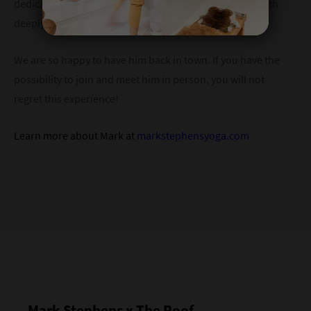
dedication to his own practice, making his guidance both
deeply informed and personally transformative.
We are so happy to have him back in town. If you have the
possibility to join and meet him in person, you will not
regret this experience!
Learn more about Mark at
markstephensyoga.com
Mark Stephens x The Roof