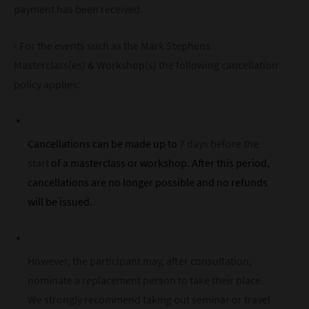
payment has been received.
- For the events such as the Mark Stephens
Masterclass(es) & Workshop(s) the following cancellation
policy applies:
Cancellations can be made up to
7 days before the
start
of a masterclass or workshop. After this period,
cancellations are no longer possible and no refunds
will be issued.
However, the participant may, after consultation,
nominate a replacement person to take their place.
We strongly recommend taking out seminar or travel