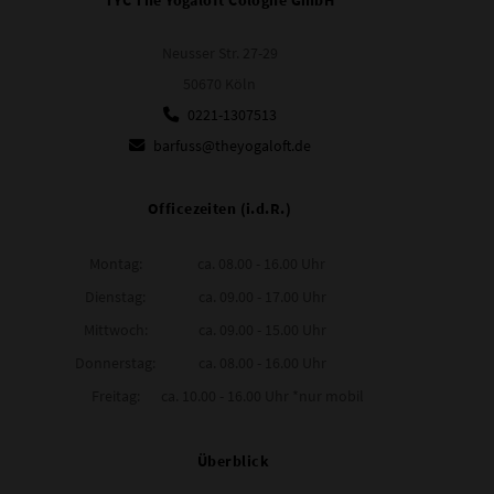
Neusser Str. 27-29
50670 Köln
0221-1307513
barfuss@theyogaloft.de
Officezeiten (i.d.R.)
Montag:
ca. 08.00 - 16.00 Uhr
Dienstag:
ca. 09.00 - 17.00 Uhr
Mittwoch:
ca. 09.00 - 15.00 Uhr
Donnerstag:
ca. 08.00 - 16.00 Uhr
Freitag:
ca. 10.00 - 16.00 Uhr *nur mobil
Überblick