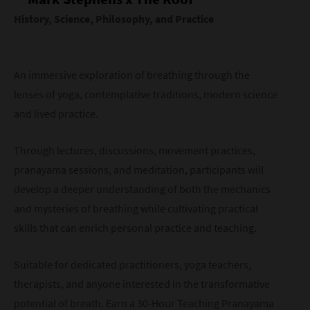
History, Science, Philosophy, and Practice
An immersive exploration of breathing through the
lenses of yoga, contemplative traditions, modern science
and lived practice.
Through lectures, discussions, movement practices,
pranayama sessions, and meditation, participants will
develop a deeper understanding of both the mechanics
and mysteries of breathing while cultivating practical
skills that can enrich personal practice and teaching.
Suitable for dedicated practitioners, yoga teachers,
therapists, and anyone interested in the transformative
potential of breath. Earn a 30-Hour Teaching Pranayama