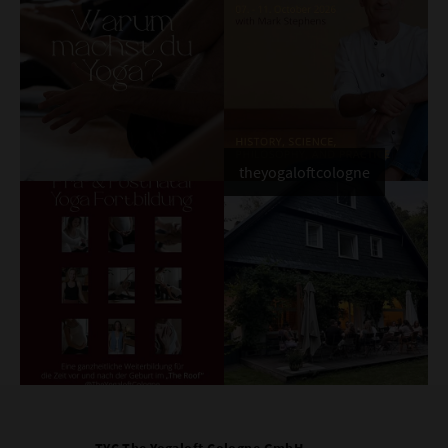
theyogaloftcologne
TYC The Yogaloft Cologne GmbH